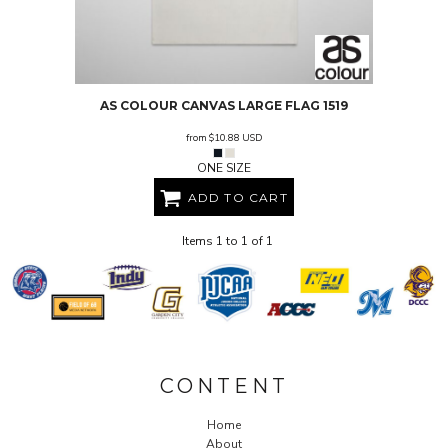
AS COLOUR
CANVAS LARGE FLAG
1519
from
$10.88
USD
ONE SIZE
ADD TO CART
Items 1 to 1 of 1
CONTENT
Home
About