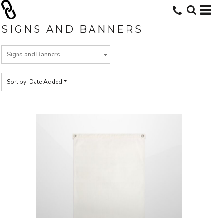
Default
Price: Lowest First
SIGNS AND BANNERS
Price: Highest First
Date Added
Sort by: Date Added