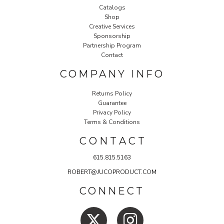
Catalogs
Shop
Creative Services
Sponsorship
Partnership Program
Contact
COMPANY INFO
Returns Policy
Guarantee
Privacy Policy
Terms & Conditions
C O N T A C T
615.815.5163
ROBERT@JUCOPRODUCT.COM
CONNECT