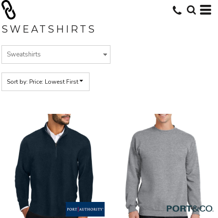
Default
Price: Lowest First
SWEATSHIRTS
Price: Highest First
Date Added
Sort by: Price: Lowest First