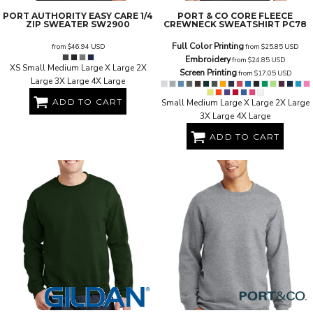
PORT AUTHORITY
EASY CARE 1/4
PORT & CO
CORE FLEECE
ZIP SWEATER
SW2900
CREWNECK SWEATSHIRT
PC78
Full Color Printing
from
$46.94
USD
from
$25.85
USD
Embroidery
from
$24.85
USD
XS Small Medium Large X Large 2X
Screen Printing
from
$17.05
USD
Large 3X Large 4X Large
ADD TO CART
Small Medium Large X Large 2X Large
3X Large 4X Large
ADD TO CART