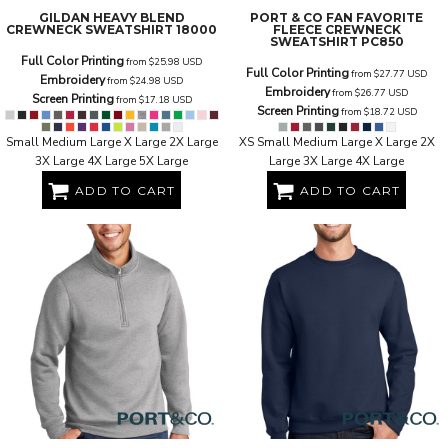
GILDAN
HEAVY BLEND
PORT & CO
FAN FAVORITE
CREWNECK SWEATSHIRT
18000
FLEECE CREWNECK
SWEATSHIRT
PC850
Full Color Printing
from
$25.98
USD
Full Color Printing
from
$27.77
USD
Embroidery
from
$24.98
USD
Embroidery
from
$26.77
USD
Screen Printing
from
$17.18
USD
Screen Printing
from
$18.72
USD
Small Medium Large X Large 2X Large
XS Small Medium Large X Large 2X
3X Large 4X Large 5X Large
Large 3X Large 4X Large
ADD TO CART
ADD TO CART