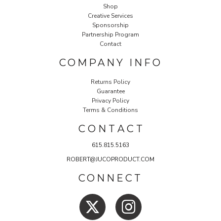
Shop
Creative Services
Sponsorship
Partnership Program
Contact
COMPANY INFO
Returns Policy
Guarantee
Privacy Policy
Terms & Conditions
C O N T A C T
615.815.5163
ROBERT@JUCOPRODUCT.COM
CONNECT