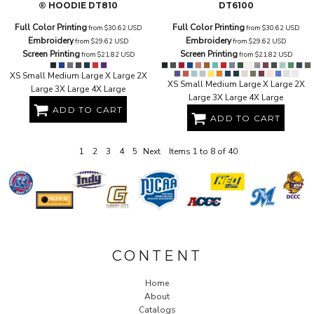
® HOODIE
DT810
DT6100
Full Color Printing
Full Color Printing
from
$30.62
USD
from
$30.62
USD
Embroidery
Embroidery
from
$29.62
USD
from
$29.62
USD
Screen Printing
Screen Printing
from
$21.82
USD
from
$21.82
USD
XS Small Medium Large X Large 2X
XS Small Medium Large X Large 2X
Large 3X Large 4X Large
Large 3X Large 4X Large
ADD TO CART
ADD TO CART
1
2
3
4
5
Next
Items 1 to 8 of 40
CONTENT
Home
About
Catalogs