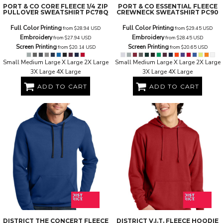
PORT & CO
CORE FLEECE 1/4 ZIP
PORT & CO
ESSENTIAL FLEECE
PULLOVER SWEATSHIRT
PC78Q
CREWNECK SWEATSHIRT
PC90
Full Color Printing
Full Color Printing
from
$28.94
USD
from
$29.45
USD
Embroidery
Embroidery
from
$27.94
USD
from
$28.45
USD
Screen Printing
Screen Printing
from
$20.14
USD
from
$20.65
USD
Small Medium Large X Large 2X Large
Small Medium Large X Large 2X Large
3X Large 4X Large
3X Large 4X Large
ADD TO CART
ADD TO CART
DISTRICT
THE CONCERT FLEECE
DISTRICT
V.I.T. FLEECE HOODIE