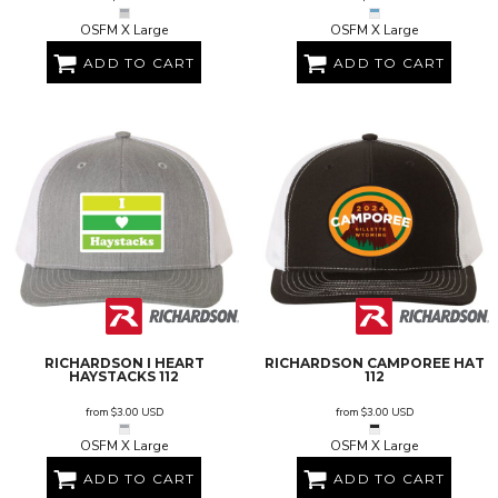
OSFM X Large
OSFM X Large
ADD TO CART
ADD TO CART
RICHARDSON
I HEART
RICHARDSON
CAMPOREE HAT
HAYSTACKS
112
112
from
$3.00
USD
from
$3.00
USD
OSFM X Large
OSFM X Large
ADD TO CART
ADD TO CART