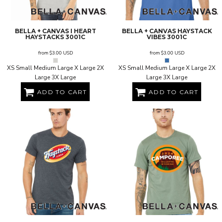
BELLA + CANVAS
I HEART
BELLA + CANVAS
HAYSTACK
HAYSTACKS
3001C
VIBES
3001C
from
$3.00
USD
from
$3.00
USD
XS Small Medium Large X Large 2X
XS Small Medium Large X Large 2X
Large 3X Large
Large 3X Large
ADD TO CART
ADD TO CART