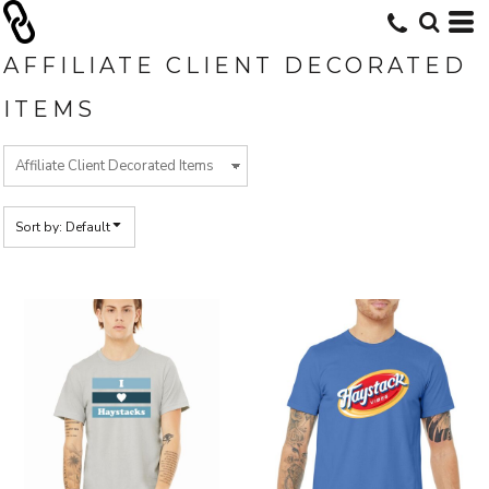
Default
Price: Lowest First
AFFILIATE CLIENT DECORATED
Price: Highest First
ITEMS
Date Added
Sort by: Default