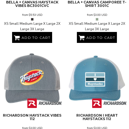
BELLA + CANVAS
HAYSTACK
BELLA + CANVAS
CAMPOREE T-
VIBES
BC3001CVC
SHIRT
3001C
from
$5.53
USD
from
$3.00
USD
XS Small Medium Large X Large 2X
XS Small Medium Large X Large 2X
Large 3X Large
Large 3X Large
ADD TO CART
ADD TO CART
RICHARDSON
HAYSTACK VIBES
RICHARDSON
I HEART
112
HAYSTACKS
112
from
$3.00
USD
from
$3.00
USD