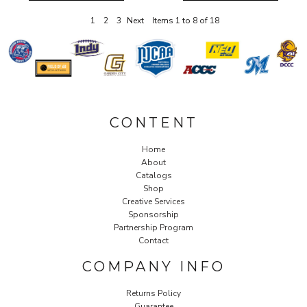
1
2
3
Next
Items 1 to 8 of 18
CONTENT
Home
About
Catalogs
Shop
Creative Services
Sponsorship
Partnership Program
Contact
COMPANY INFO
Returns Policy
Guarantee