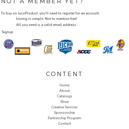
NOT A MEMBER YET?
To buy on JucoProduct, you'll need to register for an account.
Joining is simple. Not to mention free!
All you need is a valid email address.
Signup
CONTENT
Home
About
Catalogs
Shop
Creative Services
Sponsorship
Partnership Program
Contact