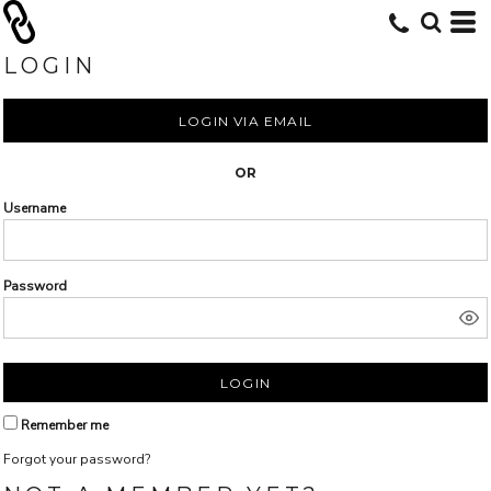
LOGIN
LOGIN VIA EMAIL
OR
Username
Password
LOGIN
Remember me
Forgot your password?