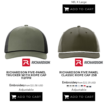
M/L X Large
ADD TO CART
RICHARDSON
FIVE-PANEL
RICHARDSON
FIVE PANEL
TRUCKER WITH ROPE CAP
CLASSIC ROPE CAP
258
112FPR
Embroidery
from
$22.25
USD
Embroidery
from
$21.50
USD
Adjustable
Adjustable
ADD TO CART
ADD TO CART