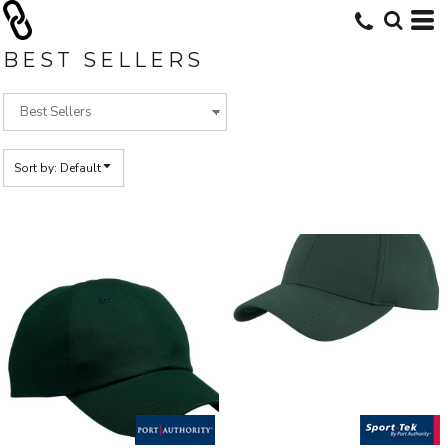
Default
Price: Lowest First
BEST SELLERS
Price: Highest First
Date Added
Sort by: Default