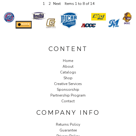
1
2
Next
Items 1 to 8 of 14
CONTENT
Home
About
Catalogs
Shop
Creative Services
Sponsorship
Partnership Program
Contact
COMPANY INFO
Returns Policy
Guarantee
Privacy Policy