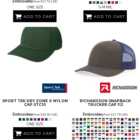
Embroidery
from
$17.74
USD
ONE SIZE
S-M M/L
ADD TO CART
ADD TO CART
SPORT TEK
DRY ZONE ® NYLON
RICHARDSON
SNAPBACK
CAP
STC10
TRUCKER CAP
112
Embroidery
Embroidery
from
$19.36
USD
from
$17.75
USD
ONE SIZE
ADD TO CART