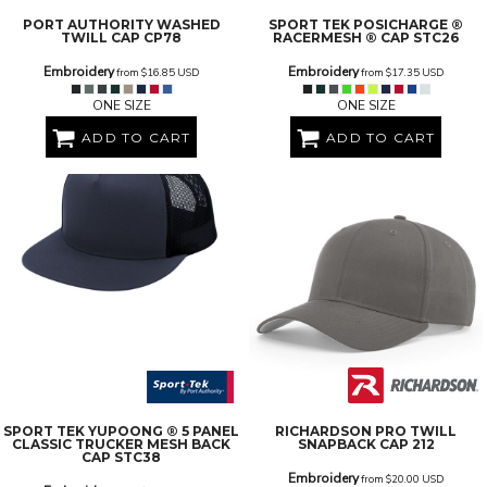
PORT AUTHORITY
WASHED
SPORT TEK
POSICHARGE ®
TWILL CAP
CP78
RACERMESH ® CAP
STC26
Embroidery
Embroidery
from
$16.85
USD
from
$17.35
USD
ONE SIZE
ONE SIZE
ADD TO CART
ADD TO CART
SPORT TEK
YUPOONG ® 5 PANEL
RICHARDSON
PRO TWILL
CLASSIC TRUCKER MESH BACK
SNAPBACK CAP
212
CAP
STC38
Embroidery
from
$20.00
USD