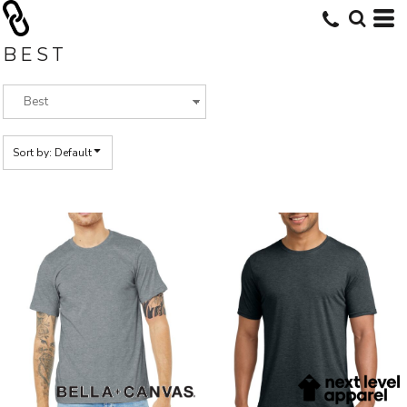
Default
Price: Lowest First
BEST
Price: Highest First
Date Added
Sort by: Default