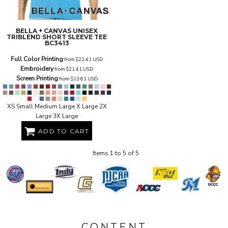
BELLA + CANVAS
UNISEX
TRIBLEND SHORT SLEEVE TEE
BC3413
Full Color Printing
from
$22.41
USD
Embroidery
from
$21.41
USD
Screen Printing
from
$13.61
USD
XS Small Medium Large X Large 2X
Large 3X Large
ADD TO CART
Items 1 to 5 of 5
CONTENT