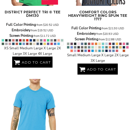
DISTRICT
PERFECT TRI ® TEE
COMFORT COLORS
DM130
HEAVYWEIGHT RING SPUN TEE
1717
Full Color Printing
from
$20.52
USD
Full Color Printing
from
$21.93
USD
Embroidery
from
$19.52
USD
Embroidery
from
$20.93
USD
Screen Printing
from
$11.72
USD
Screen Printing
from
$12.88
USD
XS Small Medium Large X Large 2X
Large 3X Large 4X Large
Small Medium Large X Large 2X Large
3X Large
ADD TO CART
ADD TO CART