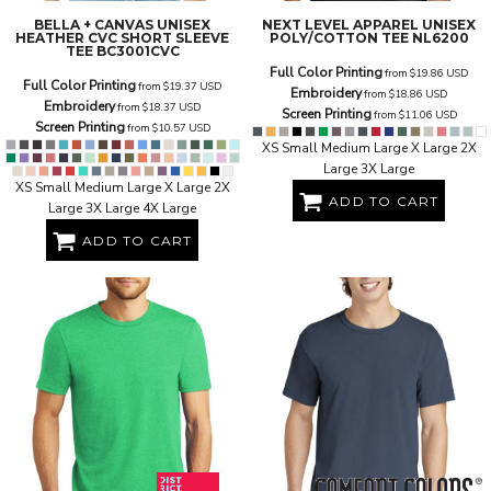
BELLA + CANVAS
UNISEX
NEXT LEVEL APPAREL
UNISEX
HEATHER CVC SHORT SLEEVE
POLY/COTTON TEE
NL6200
TEE
BC3001CVC
Full Color Printing
from
$19.86
USD
Full Color Printing
from
$19.37
USD
Embroidery
from
$18.86
USD
Embroidery
from
$18.37
USD
Screen Printing
from
$11.06
USD
Screen Printing
from
$10.57
USD
XS Small Medium Large X Large 2X
Large 3X Large
XS Small Medium Large X Large 2X
ADD TO CART
Large 3X Large 4X Large
ADD TO CART