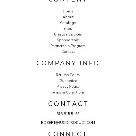
Home
About
Catalogs
Shop
Creative Services
Sponsorship
Partnership Program
Contact
COMPANY INFO
Returns Policy
Guarantee
Privacy Policy
Terms & Conditions
C O N T A C T
615.815.5163
ROBERT@JUCOPRODUCT.COM
CONNECT