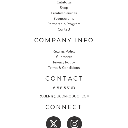
Catalogs
Shop
Creative Services
Sponsorship
Partnership Program
Contact
COMPANY INFO
Returns Policy
Guarantee
Privacy Policy
Terms & Conditions
C O N T A C T
615.815.5163
ROBERT@JUCOPRODUCT.COM
CONNECT