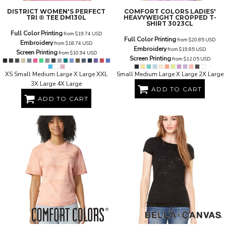
DISTRICT
WOMEN'S PERFECT
COMFORT COLORS
LADIES'
TRI ® TEE
DM130L
HEAVYWEIGHT CROPPED T-
SHIRT
3023CL
Full Color Printing
from
$19.74
USD
Full Color Printing
from
$20.85
USD
Embroidery
from
$18.74
USD
Embroidery
from
$19.85
USD
Screen Printing
from
$10.94
USD
Screen Printing
from
$12.05
USD
XS Small Medium Large X Large XXL
Small Medium Large X Large 2X Large
3X Large 4X Large
ADD TO CART
ADD TO CART