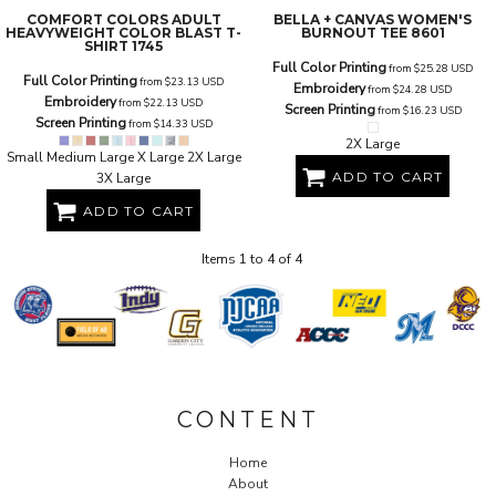
COMFORT COLORS
ADULT
BELLA + CANVAS
WOMEN'S
HEAVYWEIGHT COLOR BLAST T-
BURNOUT TEE
8601
SHIRT
1745
Full Color Printing
from
$25.28
USD
Full Color Printing
from
$23.13
USD
Embroidery
from
$24.28
USD
Embroidery
from
$22.13
USD
Screen Printing
from
$16.23
USD
Screen Printing
from
$14.33
USD
2X Large
Small Medium Large X Large 2X Large
ADD TO CART
3X Large
ADD TO CART
Items 1 to 4 of 4
CONTENT
Home
About