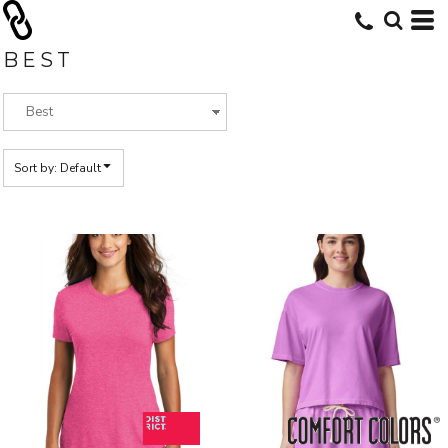
Default
Price: Lowest First
BEST
Price: Highest First
Date Added
Sort by: Default