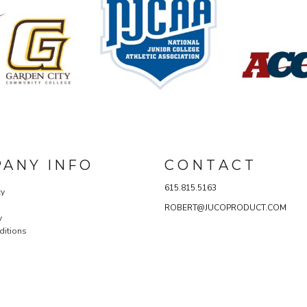
ANY INFO
C O N T A C T
615.815.5163
cy
ROBERT@JUCOPRODUCT.COM
y
ditions