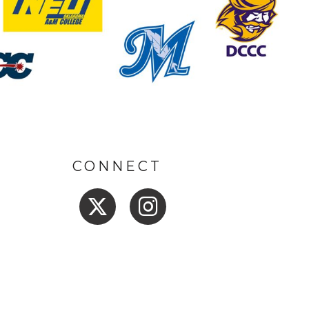
CONNECT