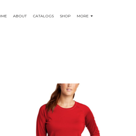
OME
ABOUT
CATALOGS
SHOP
MORE