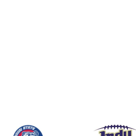
BND - Brunei Dollars
BOB - Bolivia Bolivianos
BRL - Brazil Reais
BSD - Bahamas Dollars
BTN - Bhutan Ngultrum
BWP - Botswana Pulas
BYR - Belarus Rubles
BZD - Belize Dollars
CDF - Congo/Kinshasa Francs
CHF - Switzerland Francs
CLP - Chile Pesos
CNY - China Yuan Renminbi
COP - Colombia Pesos
CRC - Costa Rica Colones
CUC - Cuba Convertible Pesos
CUP - Cuba Pesos
CVE - Cape Verde Escudos
CZK - Czech Republic Koruny
DJF - Djibouti Francs
DKK - Denmark Kroner
DOP - Dominican Republic Pesos
DZD - Algeria Dinars