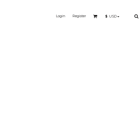
Login
Register
$
USD