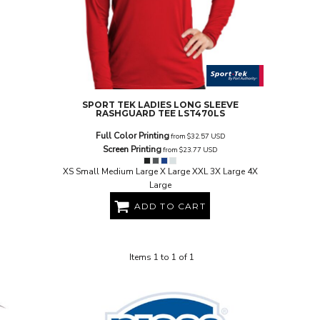
SPORT TEK
LADIES LONG SLEEVE
RASHGUARD TEE
LST470LS
Full Color Printing
from
$32.57
USD
Screen Printing
from
$23.77
USD
XS Small Medium Large X Large XXL 3X Large 4X
Large
ADD TO CART
Items 1 to 1 of 1