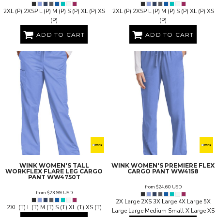
2XL (P) 2XSP L (P) M (P) S (P) XL (P) XS
2XL (P) 2XSP L (P) M (P) S (P) XL (P) XS
(P)
(P)
ADD TO CART
ADD TO CART
WINK
WOMEN'S TALL
WINK
WOMEN'S PREMIERE FLEX
WORKFLEX FLARE LEG CARGO
CARGO PANT
WW4158
PANT
WW4750T
from
$24.60
USD
from
$23.99
USD
2X Large 2XS 3X Large 4X Large 5X
2XL (T) L (T) M (T) S (T) XL (T) XS (T)
Large Large Medium Small X Large XS