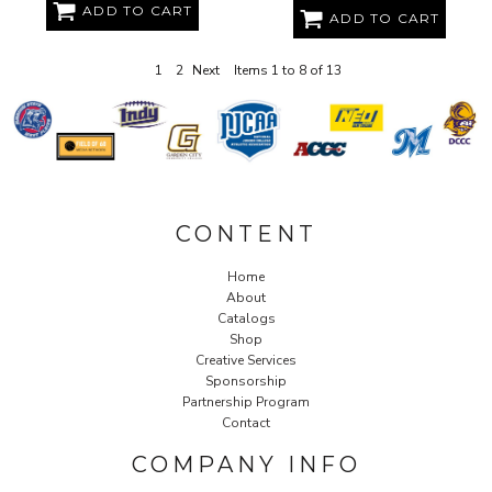
ADD TO CART
ADD TO CART
1
2
Next
Items 1 to 8 of 13
CONTENT
Home
About
Catalogs
Shop
Creative Services
Sponsorship
Partnership Program
Contact
COMPANY INFO