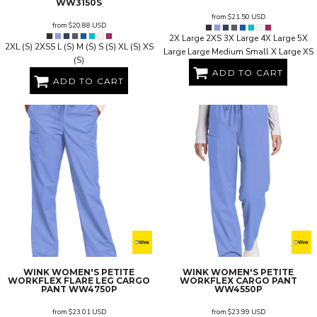
WW3150S
from
$21.50
USD
from
$20.88
USD
2X Large 2XS 3X Large 4X Large 5X
2XL (S) 2XSS L (S) M (S) S (S) XL (S) XS
Large Large Medium Small X Large XS
(S)
ADD TO CART
ADD TO CART
WINK
WOMEN'S PETITE
WINK
WOMEN'S PETITE
WORKFLEX FLARE LEG CARGO
WORKFLEX CARGO PANT
PANT
WW4750P
WW4550P
from
$23.01
USD
from
$23.99
USD