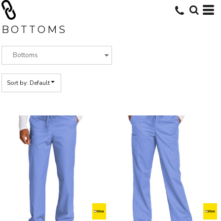
Default
Price: Lowest First
BOTTOMS
Price: Highest First
Date Added
Sort by: Default