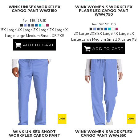
WINK
UNISEX WORKFLEX
WINK
WOMEN'S WORKFLEX
CARGO PANT
WW3150
FLARE LEG CARGO PANT
WW4750
from
$18.41
USD
from
$20.52
USD
5X Large 4X Large 3X Large 2X Large X
2X Large 2XS 3X Large 4X Large 5X
Large Large Medium Small XS 2XS
Large Large Medium Small X Large XS
ADD TO CART
ADD TO CART
WINK
UNISEX SHORT
WINK
WOMEN'S WORKFLEX
WORKFLEX CARGO PANT
CARGO PANT
WW4550