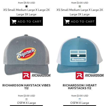
from
$5.53
USD
from
$3.00
USD
XS Small Medium Large X Large 2X
XS Small Medium Large X Large 2X
Large 3X Large
Large 3X Large
ADD TO CART
ADD TO CART
RICHARDSON
HAYSTACK VIBES
RICHARDSON
I HEART
112
HAYSTACKS
112
from
$3.00
USD
from
$3.00
USD
OSFM X Large
OSFM X Large