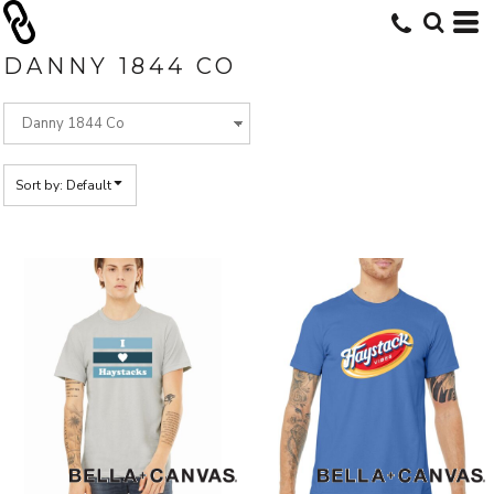
Default
Price: Lowest First
DANNY 1844 CO
Price: Highest First
Date Added
Sort by: Default