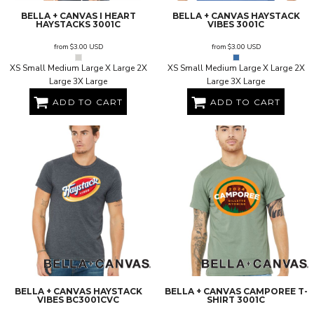
BELLA + CANVAS
I HEART
BELLA + CANVAS
HAYSTACK
HAYSTACKS
3001C
VIBES
3001C
from
$3.00
USD
from
$3.00
USD
XS Small Medium Large X Large 2X
XS Small Medium Large X Large 2X
Large 3X Large
Large 3X Large
ADD TO CART
ADD TO CART
BELLA + CANVAS
HAYSTACK
BELLA + CANVAS
CAMPOREE T-
VIBES
BC3001CVC
SHIRT
3001C