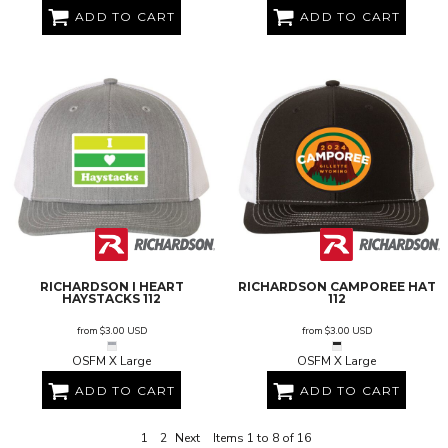
ADD TO CART
ADD TO CART
RICHARDSON
I HEART
RICHARDSON
CAMPOREE HAT
HAYSTACKS
112
112
from
$3.00
USD
from
$3.00
USD
OSFM X Large
OSFM X Large
ADD TO CART
ADD TO CART
1
2
Next
Items 1 to 8 of 16