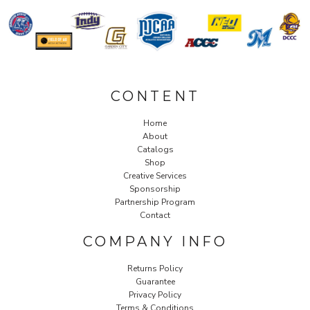
CONTENT
Home
About
Catalogs
Shop
Creative Services
Sponsorship
Partnership Program
Contact
COMPANY INFO
Returns Policy
Guarantee
Privacy Policy
Terms & Conditions