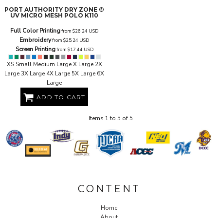
PORT AUTHORITY
DRY ZONE ®
UV MICRO MESH POLO
K110
Full Color Printing
from
$26.24
USD
Embroidery
from
$25.24
USD
Screen Printing
from
$17.44
USD
XS Small Medium Large X Large 2X
Large 3X Large 4X Large 5X Large 6X
Large
ADD TO CART
Items 1 to 5 of 5
CONTENT
Home
About