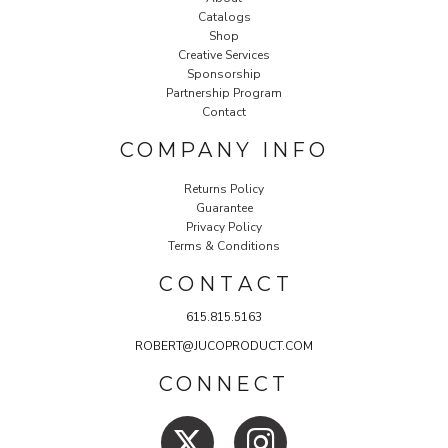
Catalogs
Shop
Creative Services
Sponsorship
Partnership Program
Contact
COMPANY INFO
Returns Policy
Guarantee
Privacy Policy
Terms & Conditions
C O N T A C T
615.815.5163
ROBERT@JUCOPRODUCT.COM
CONNECT