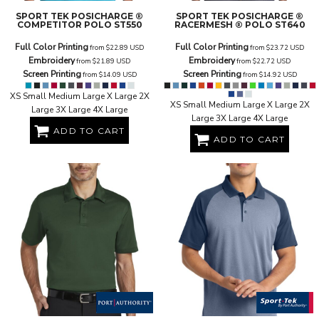
SPORT TEK
POSICHARGE ®
SPORT TEK
POSICHARGE ®
COMPETITOR POLO
ST550
RACERMESH ® POLO
ST640
Full Color Printing
Full Color Printing
from
$22.89
USD
from
$23.72
USD
Embroidery
Embroidery
from
$21.89
USD
from
$22.72
USD
Screen Printing
Screen Printing
from
$14.09
USD
from
$14.92
USD
XS Small Medium Large X Large 2X
XS Small Medium Large X Large 2X
Large 3X Large 4X Large
Large 3X Large 4X Large
ADD TO CART
ADD TO CART