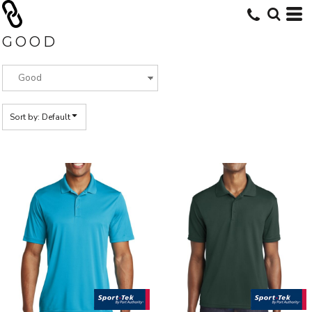
Default
Price: Lowest First
GOOD
Price: Highest First
Date Added
Sort by: Default