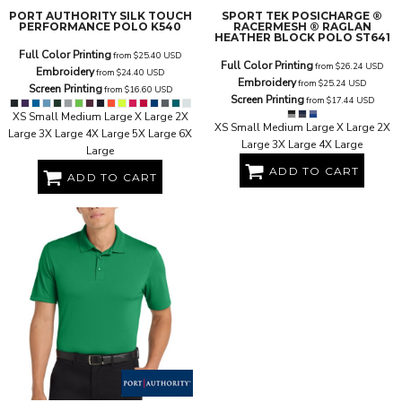
PORT AUTHORITY
SILK TOUCH
SPORT TEK
POSICHARGE ®
PERFORMANCE POLO
K540
RACERMESH ® RAGLAN
HEATHER BLOCK POLO
ST641
Full Color Printing
from
$25.40
USD
Full Color Printing
from
$26.24
USD
Embroidery
from
$24.40
USD
Embroidery
from
$25.24
USD
Screen Printing
from
$16.60
USD
Screen Printing
from
$17.44
USD
XS Small Medium Large X Large 2X
XS Small Medium Large X Large 2X
Large 3X Large 4X Large 5X Large 6X
Large 3X Large 4X Large
Large
ADD TO CART
ADD TO CART