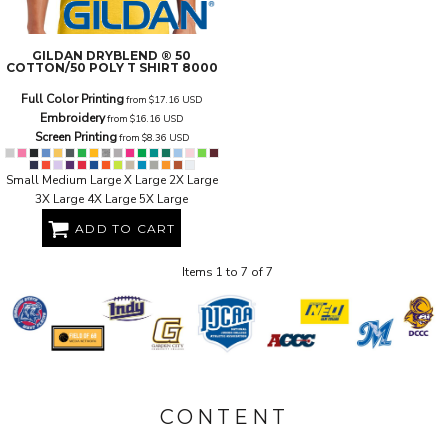
GILDAN
DRYBLEND ® 50
COTTON/50 POLY T SHIRT
8000
Full Color Printing
from
$17.16
USD
Embroidery
from
$16.16
USD
Screen Printing
from
$8.36
USD
Small Medium Large X Large 2X Large
3X Large 4X Large 5X Large
ADD TO CART
Items 1 to 7 of 7
CONTENT