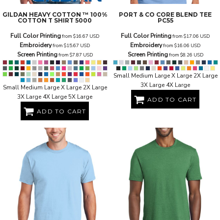
GILDAN
HEAVY COTTON ™ 100%
PORT & CO
CORE BLEND TEE
COTTON T SHIRT
5000
PC55
Full Color Printing
Full Color Printing
from
$16.67
USD
from
$17.06
USD
Embroidery
Embroidery
from
$15.67
USD
from
$16.06
USD
Screen Printing
Screen Printing
from
$7.87
USD
from
$8.26
USD
Small Medium Large X Large 2X Large
3X Large 4X Large
Small Medium Large X Large 2X Large
3X Large 4X Large 5X Large
ADD TO CART
ADD TO CART