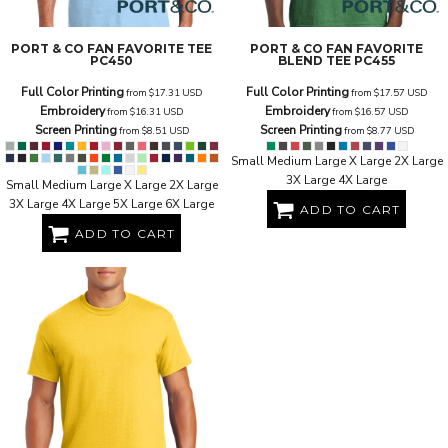
PORT & CO
FAN FAVORITE TEE
PORT & CO
FAN FAVORITE
PC450
BLEND TEE
PC455
Full Color Printing
Full Color Printing
from
$17.31
USD
from
$17.57
USD
Embroidery
Embroidery
from
$16.31
USD
from
$16.57
USD
Screen Printing
Screen Printing
from
$8.51
USD
from
$8.77
USD
Small Medium Large X Large 2X Large
3X Large 4X Large
Small Medium Large X Large 2X Large
3X Large 4X Large 5X Large 6X Large
ADD TO CART
ADD TO CART