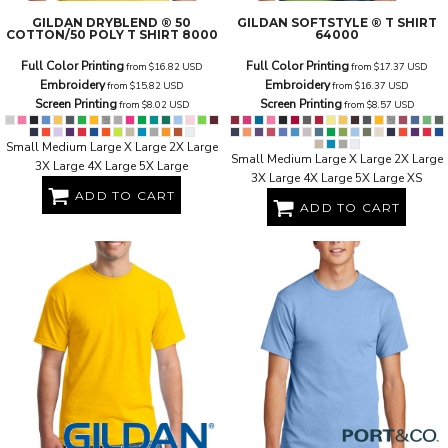
GILDAN
DRYBLEND ® 50
GILDAN
SOFTSTYLE ® T SHIRT
COTTON/50 POLY T SHIRT
8000
64000
Full Color Printing
Full Color Printing
from
$16.82
USD
from
$17.37
USD
Embroidery
Embroidery
from
$15.82
USD
from
$16.37
USD
Screen Printing
Screen Printing
from
$8.02
USD
from
$8.57
USD
Small Medium Large X Large 2X Large
Small Medium Large X Large 2X Large
3X Large 4X Large 5X Large
3X Large 4X Large 5X Large XS
ADD TO CART
ADD TO CART