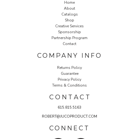
Home
About
Catalogs
Shop
Creative Services
Sponsorship
Partnership Program
Contact
COMPANY INFO
Returns Policy
Guarantee
Privacy Policy
Terms & Conditions
C O N T A C T
615.815.5163
ROBERT@JUCOPRODUCT.COM
CONNECT