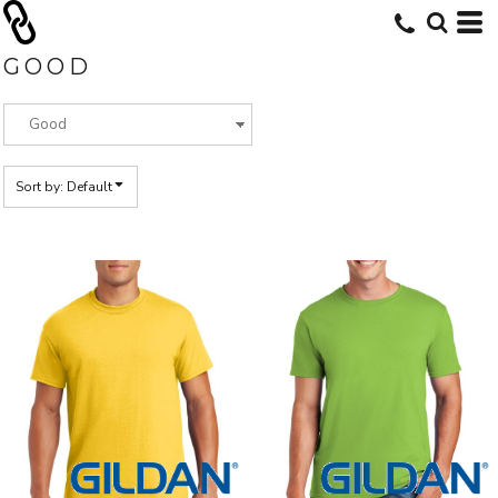
Default
Price: Lowest First
GOOD
Price: Highest First
Date Added
Sort by: Default