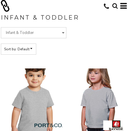
Default
Price: Lowest First
INFANT & TODDLER
Price: Highest First
Date Added
Sort by: Default