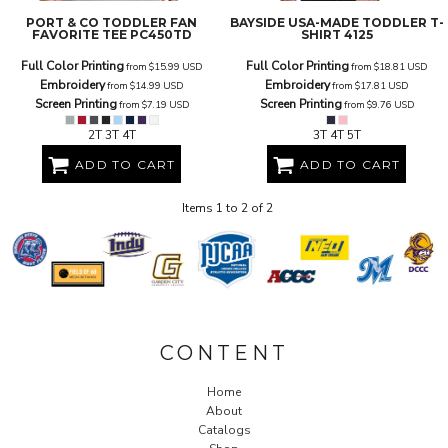
PORT & CO
TODDLER FAN
BAYSIDE
USA-MADE TODDLER T-
FAVORITE TEE
PC450TD
SHIRT
4125
Full Color Printing
Full Color Printing
from
$15.99
USD
from
$18.81
USD
Embroidery
Embroidery
from
$14.99
USD
from
$17.81
USD
Screen Printing
Screen Printing
from
$7.19
USD
from
$9.76
USD
2T 3T 4T
3T 4T 5T
ADD TO CART
ADD TO CART
Items 1 to 2 of 2
CONTENT
Home
About
Catalogs