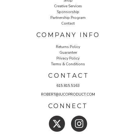
Shop
Creative Services
Sponsorship
Partnership Program
Contact
COMPANY INFO
Returns Policy
Guarantee
Privacy Policy
Terms & Conditions
C O N T A C T
615.815.5163
ROBERT@JUCOPRODUCT.COM
CONNECT