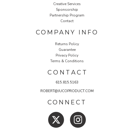
Creative Services
Sponsorship
Partnership Program
Contact
COMPANY INFO
Returns Policy
Guarantee
Privacy Policy
Terms & Conditions
C O N T A C T
615.815.5163
ROBERT@JUCOPRODUCT.COM
CONNECT