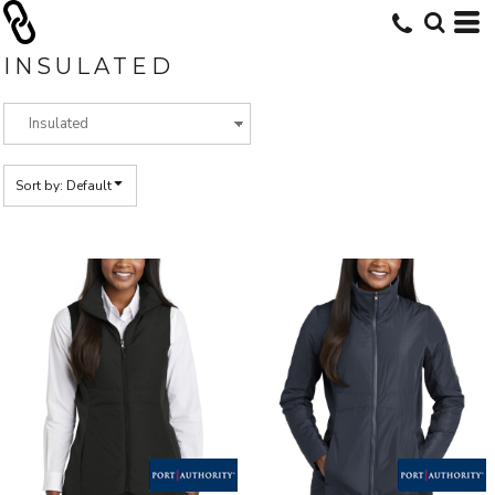
Default
Price: Lowest First
INSULATED
Price: Highest First
Date Added
Sort by: Default