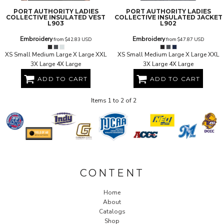
PORT AUTHORITY
LADIES
PORT AUTHORITY
LADIES
COLLECTIVE INSULATED VEST
COLLECTIVE INSULATED JACKET
L903
L902
Embroidery
Embroidery
from
$42.83
USD
from
$47.87
USD
XS Small Medium Large X Large XXL
XS Small Medium Large X Large XXL
3X Large 4X Large
3X Large 4X Large
ADD TO CART
ADD TO CART
Items 1 to 2 of 2
CONTENT
Home
About
Catalogs
Shop