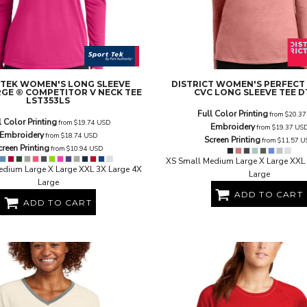
 TEK
WOMEN'S LONG SLEEVE
DISTRICT
WOMEN'S PERFECT
GE ® COMPETITOR V NECK TEE
CVC LONG SLEEVE TEE
D
LST353LS
Full Color Printing
from
$20.3
l Color Printing
from
$19.74
USD
Embroidery
from
$19.37
US
Embroidery
from
$18.74
USD
Screen Printing
from
$11.57
U
creen Printing
from
$10.94
USD
XS Small Medium Large X Large XXL 
edium Large X Large XXL 3X Large 4X
Large
Large
ADD TO CART
ADD TO CART