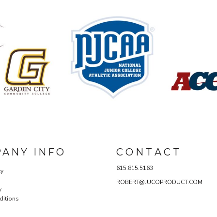
ANY INFO
C O N T A C T
615.815.5163
cy
ROBERT@JUCOPRODUCT.COM
y
ditions