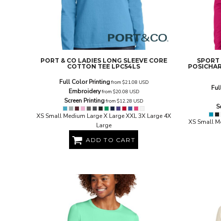
BND - Brunei Dollars
BOB - Bolivia Bolivianos
BRL - Brazil Reais
BSD - Bahamas Dollars
BTN - Bhutan Ngultrum
BWP - Botswana Pulas
PORT & CO
LADIES LONG SLEEVE CORE
SPORT
BYR - Belarus Rubles
COTTON TEE
LPC54LS
POSICHAR
BZD - Belize Dollars
Full Color Printing
from
$21.08
USD
CDF - Congo/Kinshasa Francs
Ful
Embroidery
from
$20.08
USD
CHF - Switzerland Francs
Screen Printing
from
$12.28
USD
CLP - Chile Pesos
S
CNY - China Yuan Renminbi
XS Small Medium Large X Large XXL 3X Large 4X
XS Small M
Large
COP - Colombia Pesos
CRC - Costa Rica Colones
ADD TO CART
CUC - Cuba Convertible Pesos
CUP - Cuba Pesos
CVE - Cape Verde Escudos
CZK - Czech Republic Koruny
DJF - Djibouti Francs
DKK - Denmark Kroner
DOP - Dominican Republic Pesos
DZD - Algeria Dinars