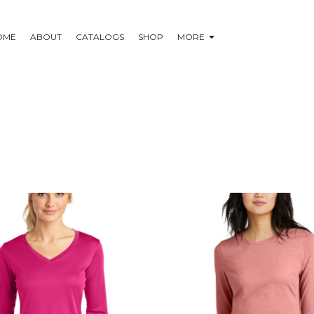
OME
ABOUT
CATALOGS
SHOP
MORE