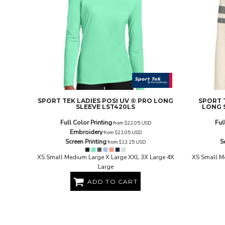
EEK - Estonia Krooni
EGP - Egypt Pounds
ERN - Eritrea Nakfa
ETB - Ethiopia Birr
EUR - Euro
FJD - Fiji Dollars
FKP - Falkland Islands Pounds
GEL - Georgia Lari
GGP - Guernsey Pounds
SPORT TEK
LADIES POSI UV ® PRO LONG
SPORT 
GHS - Ghana Cedis
SLEEVE
LST420LS
LONG 
GIP - Gibraltar Pounds
Full Color Printing
Ful
from
$22.05
USD
GMD - Gambia Dalasi
Embroidery
from
$21.05
USD
GNF - Guinea Francs
Screen Printing
S
from
$13.25
USD
GTQ - Guatemala Quetzales
GYD - Guyana Dollars
XS Small Medium Large X Large XXL 3X Large 4X
XS Small M
Large
HKD - Hong Kong Dollars
HNL - Honduras Lempiras
ADD TO CART
HRK - Croatia Kuna
HTG - Haiti Gourdes
HUF - Hungary Forint
IDR - Indonesia Rupiahs