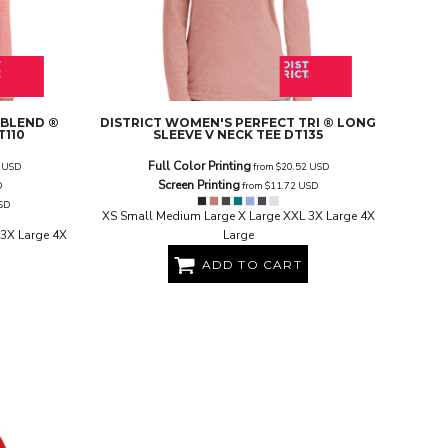
 BLEND ®
DISTRICT
WOMEN'S PERFECT TRI ® LONG
T110
SLEEVE V NECK TEE
DT135
Full Color Printing
7
USD
from
$20.52
USD
Screen Printing
D
from
$11.72
USD
SD
XS Small Medium Large X Large XXL 3X Large 4X
3X Large 4X
Large
ADD TO CART