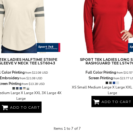
TEK
LADIES HALFTIME STRIPE
SPORT TEK
LADIES LONG 
SLEEVE V NECK TEE
LST6043
RASHGUARD TEE
LST47
l Color Printing
Full Color Printing
from
$22.08
USD
from
$32.5
Embroidery
Screen Printing
from
$21.08
USD
from
$23.77
U
creen Printing
from
$13.28
USD
XS Small Medium Large X Large XXL 
edium Large X Large XXL 3X Large 4X
Large
Large
ADD TO CART
ADD TO CART
Items 1 to 7 of 7