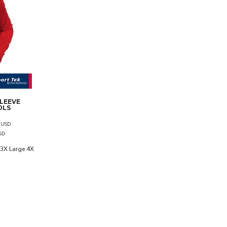
SLEEVE
0LS
7
USD
SD
3X Large 4X