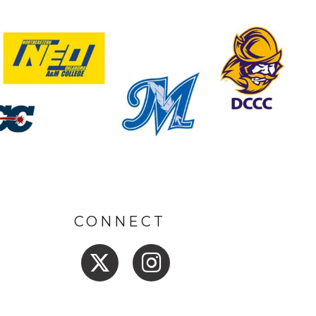
CONNECT