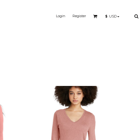
Login
Register
$
USD