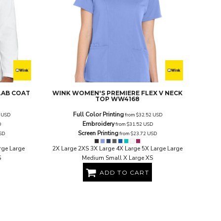
LAB COAT
WINK
WOMEN'S PREMIERE FLEX V NECK
TOP
WW4168
Full Color Printing
2
USD
from
$32.52
USD
Embroidery
D
from
$31.52
USD
Screen Printing
SD
from
$23.72
USD
rge Large
2X Large 2XS 3X Large 4X Large 5X Large Large
S
Medium Small X Large XS
ADD TO CART