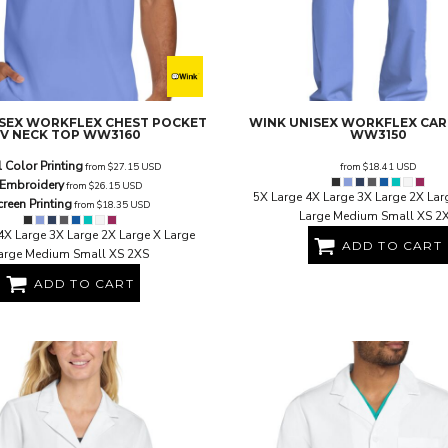
SEX WORKFLEX CHEST POCKET
WINK
UNISEX WORKFLEX CA
V NECK TOP
WW3160
WW3150
l Color Printing
from
$27.15
USD
from
$18.41
USD
Embroidery
from
$26.15
USD
5X Large 4X Large 3X Large 2X Lar
creen Printing
from
$18.35
USD
Large Medium Small XS 2
4X Large 3X Large 2X Large X Large
ADD TO CART
arge Medium Small XS 2XS
ADD TO CART