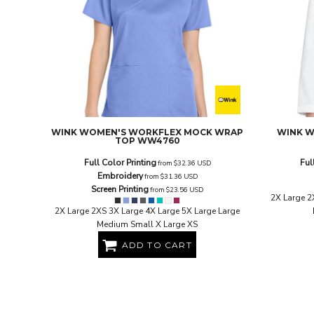
EEK - Estonia Krooni
EGP - Egypt Pounds
ERN - Eritrea Nakfa
ETB - Ethiopia Birr
EUR - Euro
FJD - Fiji Dollars
FKP - Falkland Islands Pounds
GEL - Georgia Lari
GGP - Guernsey Pounds
WINK
WOMEN'S WORKFLEX MOCK WRAP
WINK
W
TOP
WW4760
GHS - Ghana Cedis
GIP - Gibraltar Pounds
Full Color Printing
Ful
from
$32.36
USD
GMD - Gambia Dalasi
Embroidery
from
$31.36
USD
GNF - Guinea Francs
Screen Printing
from
$23.56
USD
2X Large 2
GTQ - Guatemala Quetzales
2X Large 2XS 3X Large 4X Large 5X Large Large
GYD - Guyana Dollars
Medium Small X Large XS
HKD - Hong Kong Dollars
ADD TO CART
HNL - Honduras Lempiras
HRK - Croatia Kuna
HTG - Haiti Gourdes
HUF - Hungary Forint
IDR - Indonesia Rupiahs