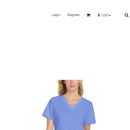
Login
Register
$
USD