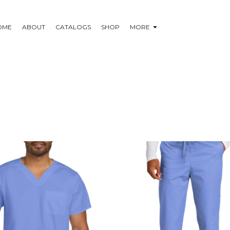
OME
ABOUT
CATALOGS
SHOP
MORE