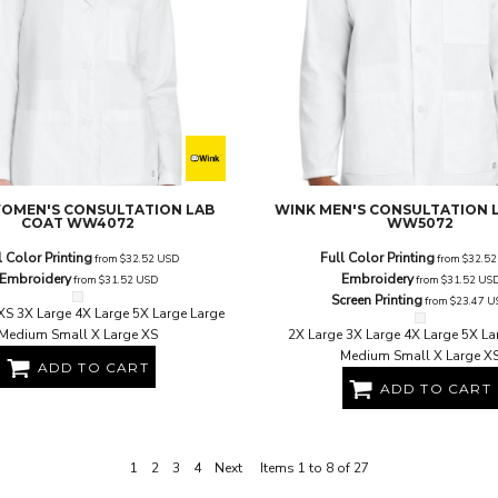
OMEN'S CONSULTATION LAB
WINK
MEN'S CONSULTATION 
COAT
WW4072
WW5072
l Color Printing
Full Color Printing
from
$32.52
USD
from
$32.5
Embroidery
Embroidery
from
$31.52
USD
from
$31.52
US
Screen Printing
from
$23.47
U
XS 3X Large 4X Large 5X Large Large
Medium Small X Large XS
2X Large 3X Large 4X Large 5X La
Medium Small X Large X
ADD TO CART
ADD TO CART
1
2
3
4
Next
Items 1 to 8 of 27