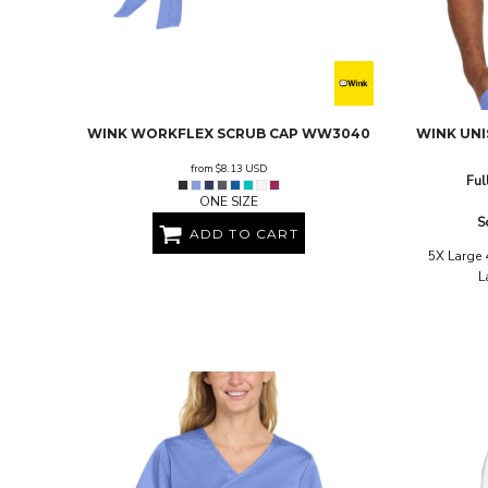
BND - Brunei Dollars
BOB - Bolivia Bolivianos
BRL - Brazil Reais
BSD - Bahamas Dollars
BTN - Bhutan Ngultrum
BWP - Botswana Pulas
WINK
WORKFLEX SCRUB CAP
WW3040
WINK
UNI
BYR - Belarus Rubles
BZD - Belize Dollars
from
$8.13
USD
Ful
CDF - Congo/Kinshasa Francs
ONE SIZE
CHF - Switzerland Francs
S
CLP - Chile Pesos
ADD TO CART
CNY - China Yuan Renminbi
5X Large 
L
COP - Colombia Pesos
CRC - Costa Rica Colones
CUC - Cuba Convertible Pesos
CUP - Cuba Pesos
CVE - Cape Verde Escudos
CZK - Czech Republic Koruny
DJF - Djibouti Francs
DKK - Denmark Kroner
DOP - Dominican Republic Pesos
DZD - Algeria Dinars