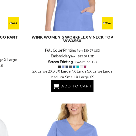
RGO PANT
WINK
WOMEN'S WORKFLEX V NECK TOP
WW4560
Full Color Printing
from
$30.57
USD
Embroidery
from
$29.57
USD
ge X Large
Screen Printing
from
$21.77
USD
XS
2X Large 2XS 3X Large 4X Large 5X Large Large
Medium Small X Large XS
ADD TO CART