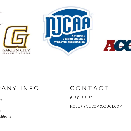
ANY INFO
C O N T A C T
615.815.5163
cy
ROBERT@JUCOPRODUCT.COM
y
ditions