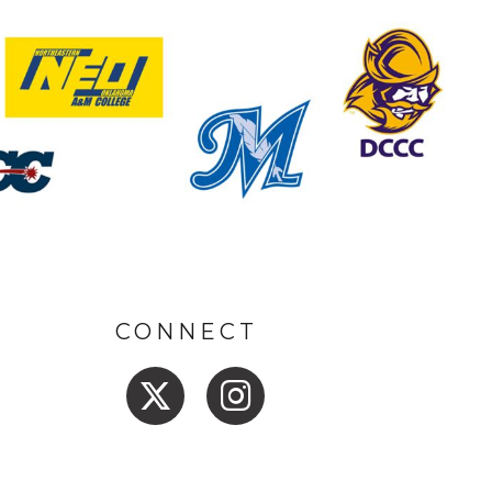
CONNECT