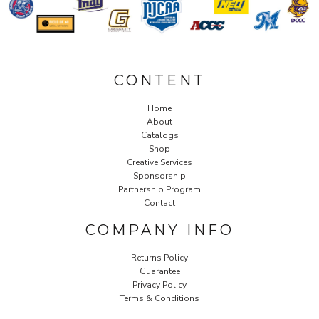
CONTENT
Home
About
Catalogs
Shop
Creative Services
Sponsorship
Partnership Program
Contact
COMPANY INFO
Returns Policy
Guarantee
Privacy Policy
Terms & Conditions