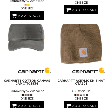
Embroidery
from
$21.05
USD
ONE SIZE
ONE SIZE
ADD TO CART
ADD TO CART
CARHARTT
COTTON CANVAS
CARHARTT
ACRYLIC KNIT HAT
CAP
CT103938
CTA205
Embroidery
from
$30.56
USD
from
$19.56
USD
ONE SIZE
ONE SIZE
ADD TO CART
ADD TO CART