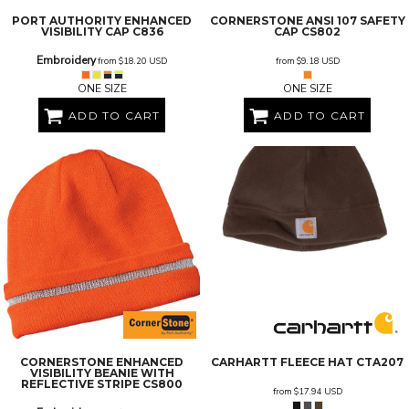
PORT AUTHORITY
ENHANCED
CORNERSTONE
ANSI 107 SAFETY
VISIBILITY CAP
C836
CAP
CS802
Embroidery
from
$18.20
USD
from
$9.18
USD
ONE SIZE
ONE SIZE
ADD TO CART
ADD TO CART
CORNERSTONE
ENHANCED
CARHARTT
FLEECE HAT
CTA207
VISIBILITY BEANIE WITH
REFLECTIVE STRIPE
CS800
from
$17.94
USD