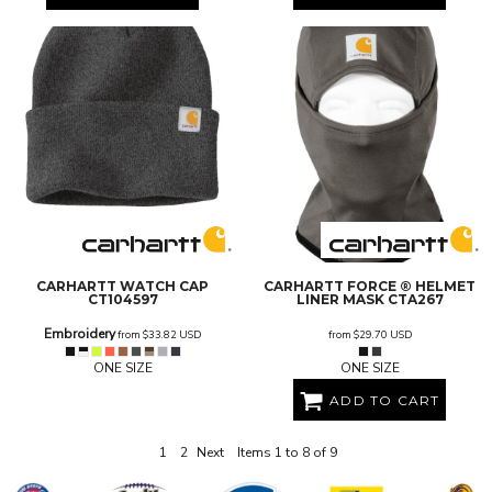
CARHARTT
WATCH CAP
CARHARTT
FORCE ® HELMET
CT104597
LINER MASK
CTA267
Embroidery
from
$33.82
USD
from
$29.70
USD
ONE SIZE
ONE SIZE
ADD TO CART
1
2
Next
Items 1 to 8 of 9