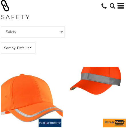
Default
Price: Lowest First
SAFETY
Price: Highest First
Date Added
Sort by: Default