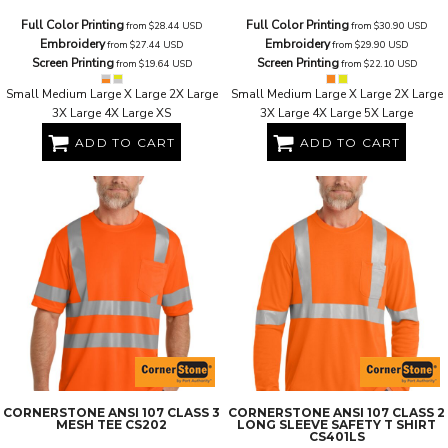
Full Color Printing
Full Color Printing
from
$28.44
USD
from
$30.90
USD
Embroidery
Embroidery
from
$27.44
USD
from
$29.90
USD
Screen Printing
Screen Printing
from
$19.64
USD
from
$22.10
USD
Small Medium Large X Large 2X Large
Small Medium Large X Large 2X Large
3X Large 4X Large XS
3X Large 4X Large 5X Large
ADD TO CART
ADD TO CART
CORNERSTONE
ANSI 107 CLASS 3
CORNERSTONE
ANSI 107 CLASS 2
MESH TEE
CS202
LONG SLEEVE SAFETY T SHIRT
CS401LS