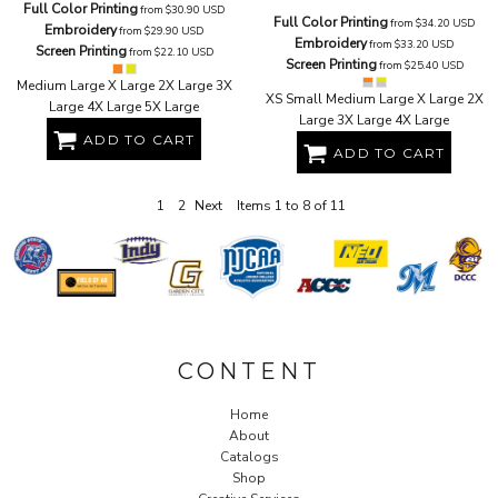
Full Color Printing
from
$30.90
USD
Full Color Printing
from
$34.20
USD
Embroidery
from
$29.90
USD
Embroidery
from
$33.20
USD
Screen Printing
from
$22.10
USD
Screen Printing
from
$25.40
USD
Medium Large X Large 2X Large 3X
XS Small Medium Large X Large 2X
Large 4X Large 5X Large
Large 3X Large 4X Large
ADD TO CART
ADD TO CART
1
2
Next
Items 1 to 8 of 11
CONTENT
Home
About
Catalogs
Shop