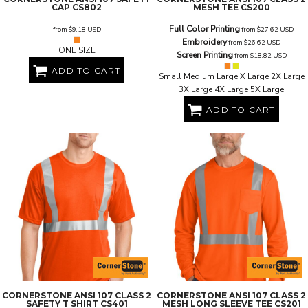
CAP
CS802
MESH TEE
CS200
Full Color Printing
from
$9.18
USD
from
$27.62
USD
Embroidery
from
$26.62
USD
ONE SIZE
Screen Printing
from
$18.82
USD
ADD TO CART
Small Medium Large X Large 2X Large
3X Large 4X Large 5X Large
ADD TO CART
CORNERSTONE
ANSI 107 CLASS 2
CORNERSTONE
ANSI 107 CLASS 2
SAFETY T SHIRT
CS401
MESH LONG SLEEVE TEE
CS201