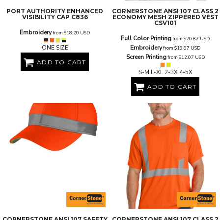
PORT AUTHORITY
ENHANCED
CORNERSTONE
ANSI 107 CLASS 2
VISIBILITY CAP
C836
ECONOMY MESH ZIPPERED VEST
CSV101
Embroidery
from
$18.20
USD
Full Color Printing
from
$20.87
USD
ONE SIZE
Embroidery
from
$19.87
USD
Screen Printing
from
$12.07
USD
ADD TO CART
S-M L-XL 2-3X 4-5X
ADD TO CART
CORNERSTONE
ANSI 107 SAFETY
CORNERSTONE
ANSI 107 CLASS 2