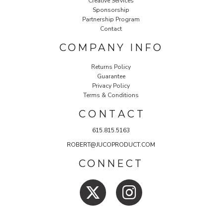
Creative Services
Sponsorship
Partnership Program
Contact
COMPANY INFO
Returns Policy
Guarantee
Privacy Policy
Terms & Conditions
C O N T A C T
615.815.5163
ROBERT@JUCOPRODUCT.COM
CONNECT