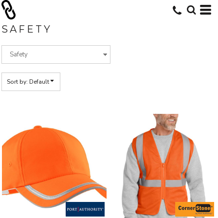
Default
Price: Lowest First
SAFETY
Price: Highest First
Date Added
Sort by: Default