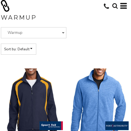
Default
Price: Lowest First
WARMUP
Price: Highest First
Date Added
Sort by: Default