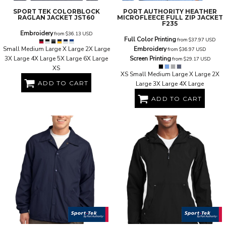
SPORT TEK
COLORBLOCK
PORT AUTHORITY
HEATHER
RAGLAN JACKET
JST60
MICROFLEECE FULL ZIP JACKET
F235
Embroidery
from
$36.13
USD
Full Color Printing
from
$37.97
USD
Small Medium Large X Large 2X Large
Embroidery
from
$36.97
USD
3X Large 4X Large 5X Large 6X Large
Screen Printing
from
$29.17
USD
XS
XS Small Medium Large X Large 2X
ADD TO CART
Large 3X Large 4X Large
ADD TO CART