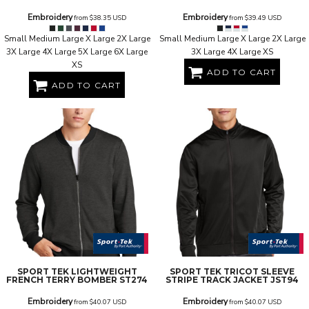
Embroidery
Embroidery
from
$38.35
USD
from
$39.49
USD
Small Medium Large X Large 2X Large
Small Medium Large X Large 2X Large
3X Large 4X Large 5X Large 6X Large
3X Large 4X Large XS
XS
ADD TO CART
ADD TO CART
SPORT TEK
LIGHTWEIGHT
SPORT TEK
TRICOT SLEEVE
FRENCH TERRY BOMBER
ST274
STRIPE TRACK JACKET
JST94
Embroidery
Embroidery
from
$40.07
USD
from
$40.07
USD