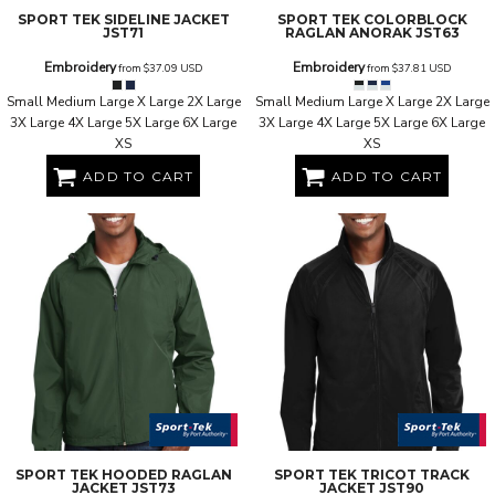
SPORT TEK
SIDELINE JACKET
SPORT TEK
COLORBLOCK
JST71
RAGLAN ANORAK
JST63
Embroidery
Embroidery
from
$37.09
USD
from
$37.81
USD
Small Medium Large X Large 2X Large
Small Medium Large X Large 2X Large
3X Large 4X Large 5X Large 6X Large
3X Large 4X Large 5X Large 6X Large
XS
XS
ADD TO CART
ADD TO CART
SPORT TEK
HOODED RAGLAN
SPORT TEK
TRICOT TRACK
JACKET
JST73
JACKET
JST90