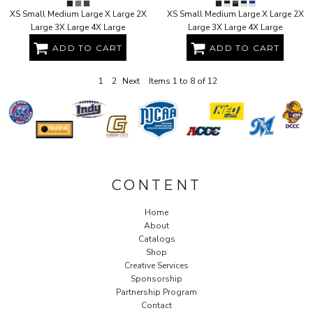
XS Small Medium Large X Large 2X
XS Small Medium Large X Large 2X
Large 3X Large 4X Large
Large 3X Large 4X Large
ADD TO CART
ADD TO CART
1
2
Next
Items 1 to 8 of 12
CONTENT
Home
About
Catalogs
Shop
Creative Services
Sponsorship
Partnership Program
Contact