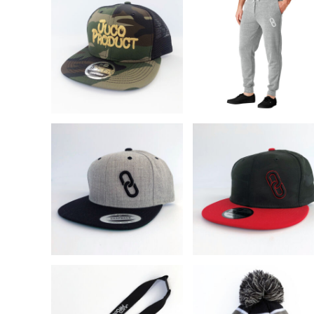
BND - Brunei Dollars
BOB - Bolivia Bolivianos
BRL - Brazil Reais
BSD - Bahamas Dollars
BTN - Bhutan Ngultrum
BWP - Botswana Pulas
BYR - Belarus Rubles
BZD - Belize Dollars
CDF - Congo/Kinshasa Francs
CHF - Switzerland Francs
CLP - Chile Pesos
CNY - China Yuan Renminbi
COP - Colombia Pesos
CRC - Costa Rica Colones
CUC - Cuba Convertible Pesos
CUP - Cuba Pesos
CVE - Cape Verde Escudos
CZK - Czech Republic Koruny
DJF - Djibouti Francs
DKK - Denmark Kroner
DOP - Dominican Republic Pesos
DZD - Algeria Dinars