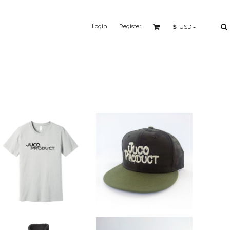
Login
Register
$
USD