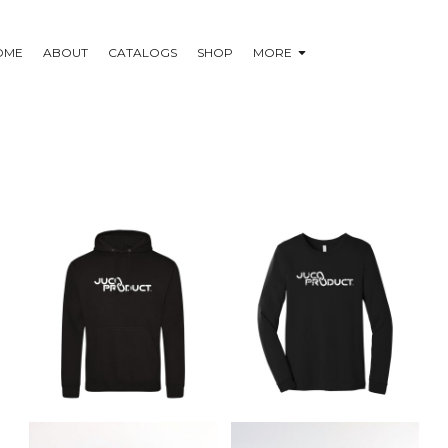
OME
ABOUT
CATALOGS
SHOP
MORE