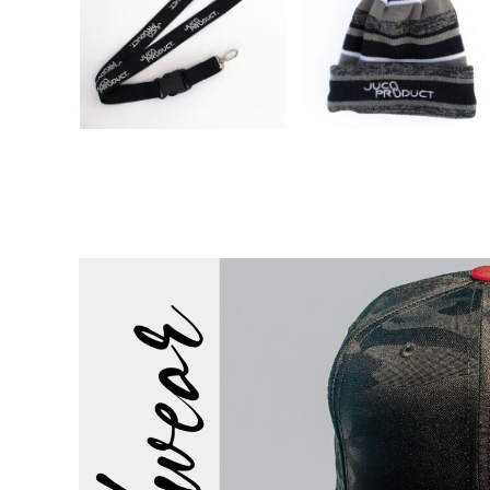
EEK - Estonia Krooni
EGP - Egypt Pounds
ERN - Eritrea Nakfa
ETB - Ethiopia Birr
EUR - Euro
FJD - Fiji Dollars
FKP - Falkland Islands Pounds
GEL - Georgia Lari
GGP - Guernsey Pounds
GHS - Ghana Cedis
GIP - Gibraltar Pounds
GMD - Gambia Dalasi
GNF - Guinea Francs
GTQ - Guatemala Quetzales
GYD - Guyana Dollars
HKD - Hong Kong Dollars
HNL - Honduras Lempiras
HRK - Croatia Kuna
HTG - Haiti Gourdes
HUF - Hungary Forint
IDR - Indonesia Rupiahs