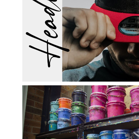
ILS - Israel New Shekels
IMP - Isle of Man Pounds
INR - India Rupees
IQD - Iraq Dinars
IRR - Iran Rials
ISK - Iceland Kronur
JEP - Jersey Pounds
JMD - Jamaica Dollars
JOD - Jordan Dinars
KES - Kenya Shillings
KGS - Kyrgyzstan Soms
KHR - Cambodia Riels
KMF - Comoros Francs
KPW - North Korea Won
KRW - South Korea Won
KWD - Kuwait Dinars
KYD - Cayman Islands Dollars
KZT - Kazakhstan Tenge
LAK - Laos Kips
LBP - Lebanon Pounds
LKR - Sri Lanka Rupees