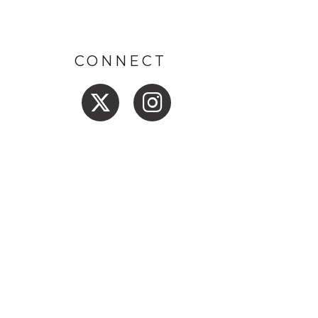
CONNECT