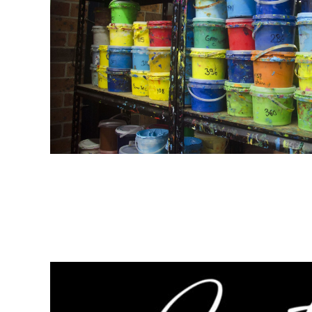
LRD - Liberia Dollars
LSL - Lesotho Maloti
LTL - Lithuania Litai
LVL - Latvia Lati
LYD - Libya Dinars
MAD - Morocco Dirhams
MDL - Moldova Lei
MGA - Madagascar Ariary
MKD - Macedonia Denars
MMK - Myanmar Kyats
MNT - Mongolia Tugriks
MOP - Macau Patacas
MRO - Mauritania Ouguiyas
MUR - Mauritius Rupees
MVR - Maldives Rufiyaa
MWK - Malawi Kwachas
MXN - Mexico Pesos
MYR - Malaysia Ringgits
MZN - Mozambique Meticais
NAD - Namibia Dollars
NGN - Nigeria Nairas
NIO - Nicaragua Cordobas