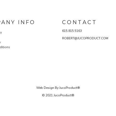
ANY INFO
C O N T A C T
615.815.5163
cy
ROBERT@JUCOPRODUCT.COM
y
ditions
Web Design By JucoProduct®
© 2021 JucoProduct®