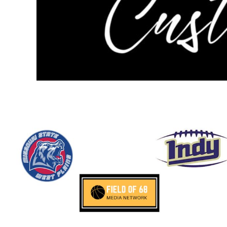
NOK - Norway Kroner
NPR - Nepal Rupees
NZD - New Zealand Dollars
OMR - Oman Rials
PAB - Panama Balboas
PEN - Peru Nuevos Soles
PGK - Papua New Guinea Kina
PHP - Philippines Pesos
PKR - Pakistan Rupees
PLN - Poland Zlotych
PYG - Paraguay Guarani
QAR - Qatar Riyals
RON - Romania New Lei
RSD - Serbia Dinars
RUB - Russia Rubles
RWF - Rwanda Francs
SAR - Saudi Arabia Riyals
SBD - Solomon Islands Dollars
SCR - Seychelles Rupees
SDG - Sudan Pounds
SEK - Sweden Kronor