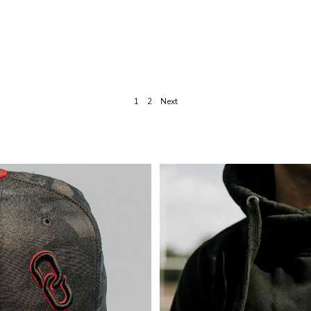
1
2
Next